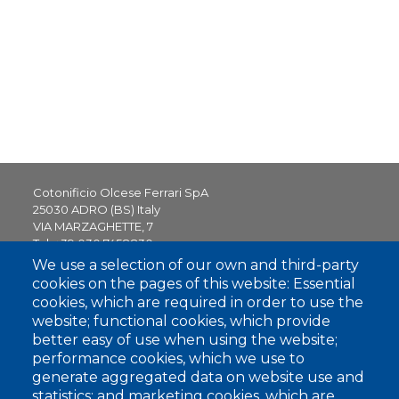
Cotonificio Olcese Ferrari SpA
25030 ADRO (BS) Italy
VIA MARZAGHETTE, 7
Tel.
+39 030 7458830
sales.office@olceseferrari.it
We use a selection of our own and third-party
cookies on the pages of this website: Essential
25052 PIANCOGNO (BS) Italy
cookies, which are required in order to use the
VIA VITTORIO VENETO, 44
website; functional cookies, which provide
better easy of use when using the website;
performance cookies, which we use to
generate aggregated data on website use and
Contact us
statistics; and marketing cookies, which are