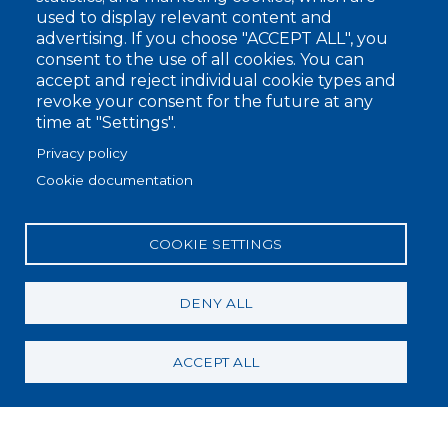
used to display relevant content and
advertising. If you choose "ACCEPT ALL", you
Footer
consent to the use of all cookies. You can
Company
accept and reject individual cookie types and
1
revoke your consent for the future at any
Sustainability
time at "Settings".
Blog
Privacy policy
Privacy policy
Cookie documentation
Whistleblowing
Cookie policy
COOKIE SETTINGS
Footer
RAW MATERIALS
2
DENY ALL
COLLECTIONS
Flat Knitting Collection
ACCEPT ALL
Circular Knitting Collection
Raw White Collection
APPLICATION SECTORS