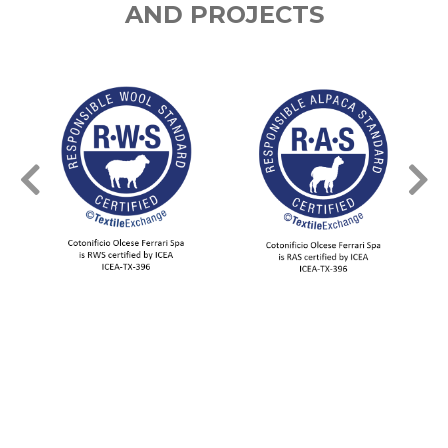
AND PROJECTS