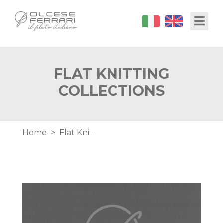
Skip
Toggl
to
main
content
FLAT KNITTING
COLLECTIONS
Breadcrumb
Home
Flat Knitting Collections
Image