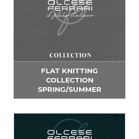
FLAT KNITTING
COLLECTION
SPRING/SUMMER
Image