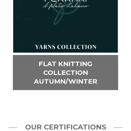
FLAT KNITTING
COLLECTION
AUTUMN/WINTER
OUR CERTIFICATIONS