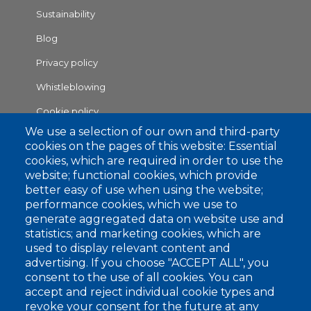
1
Sustainability
Blog
Privacy policy
Whistleblowing
Cookie policy
Footer
We use a selection of our own and third-party
RAW MATERIALS
cookies on the pages of this website: Essential
2
cookies, which are required in order to use the
COLLECTIONS
website; functional cookies, which provide
Flat Knitting Collection
better easy of use when using the website;
Circular Knitting Collection
performance cookies, which we use to
Raw White Collection
generate aggregated data on website use and
statistics; and marketing cookies, which are
APPLICATION SECTORS
used to display relevant content and
Weaving
advertising. If you choose "ACCEPT ALL", you
consent to the use of all cookies. You can
Hosiery
accept and reject individual cookie types and
Knitwear
revoke your consent for the future at any
Tricot