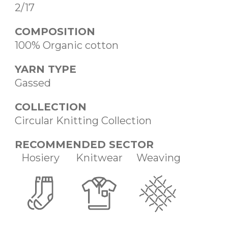
2/17
COMPOSITION
100% Organic cotton
YARN TYPE
Gassed
COLLECTION
Circular Knitting Collection
RECOMMENDED SECTOR
Hosiery
Knitwear
Weaving