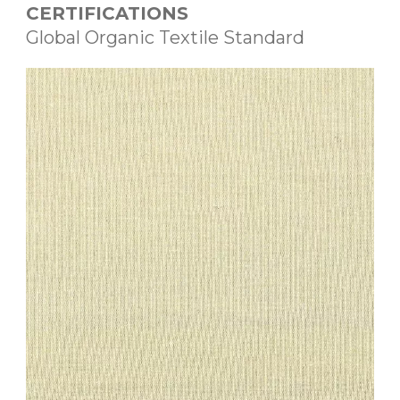
CERTIFICATIONS
Global Organic Textile Standard