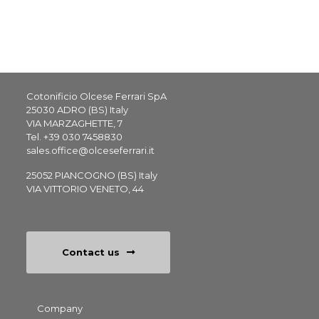
Cotonificio Olcese Ferrari SpA
25030 ADRO (BS) Italy
VIA MARZAGHETTE, 7
Tel.
+39 030 7458830
sales.office@olceseferrari.it
25052 PIANCOGNO (BS) Italy
VIA VITTORIO VENETO, 44
Contact us
Footer
Company