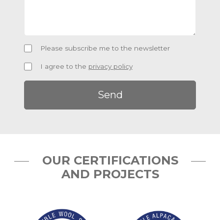
Newsletter
Please subscribe me to the newsletter
Privacy
I agree to the
privacy policy
Policy
OUR CERTIFICATIONS
AND PROJECTS