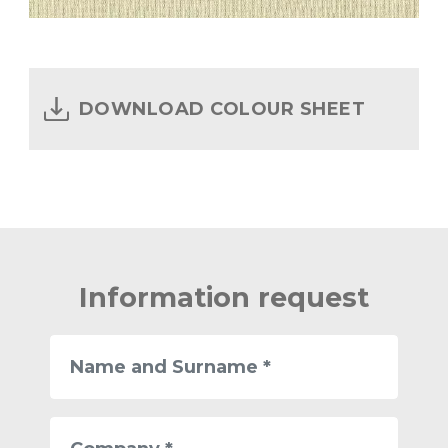
DOWNLOAD COLOUR SHEET
Information request
Name
and
Surname
Company