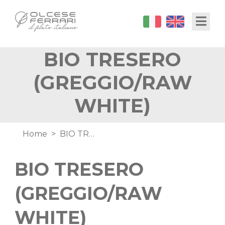
Skip
Toggl
to
main
content
BIO TRESERO
(GREGGIO/RAW
WHITE)
Breadcrumb
Home
BIO TRESERO (GREGGIO/RAW WHITE)
BIO TRESERO
(GREGGIO/RAW
WHITE)