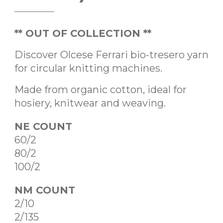
** OUT OF COLLECTION **
Discover Olcese Ferrari bio-tresero yarn
for circular knitting machines.
Made from organic cotton, ideal for
hosiery, knitwear and weaving.
NE COUNT
60/2
80/2
100/2
NM COUNT
2/10
2/135