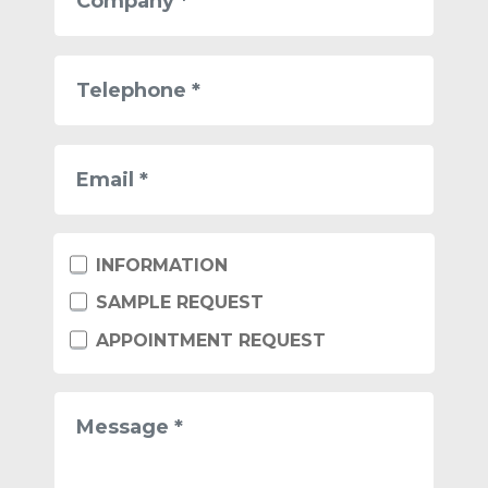
Telephone
Email
Tipo
INFORMATION
di
richiesta
SAMPLE REQUEST
APPOINTMENT REQUEST
Message